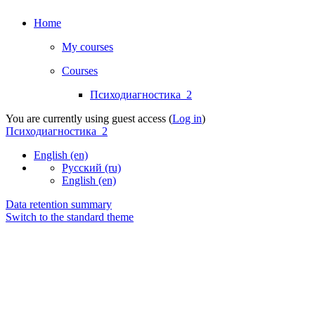
Home
My courses
Courses
Психодиагностика_2
You are currently using guest access (
Log in
)
Психодиагностика_2
English ‎(en)‎
Русский ‎(ru)‎
English ‎(en)‎
Data retention summary
Switch to the standard theme