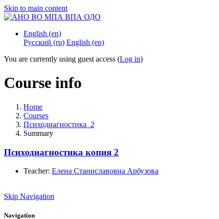
Skip to main content
English ‎(en)‎
Русский ‎(ru)‎
English ‎(en)‎
You are currently using guest access (
Log in
)
Course info
Home
Courses
Психодиагностика_2
Summary
Психодиагностика копия 2
Teacher:
Елена Станиславовна Арбузова
Skip Navigation
Navigation